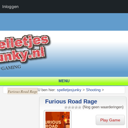
Inloggen
MENU
U ben hier:
spelletjesjunky
>
Shooting
>
Furious Road Rage
Furious Road Rage
(Nog geen waarderingen)
Play Game