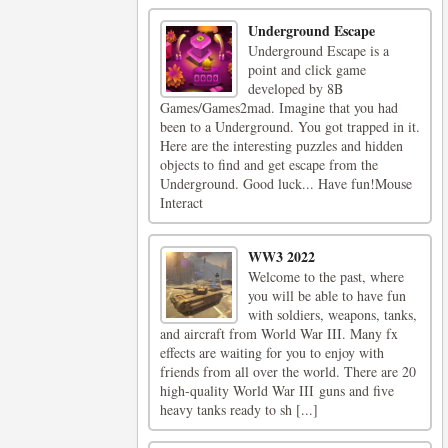
Underground Escape
Underground Escape is a
point and click game
developed by 8B
Games/Games2mad. Imagine that you had
been to a Underground. You got trapped in it.
Here are the interesting puzzles and hidden
objects to find and get escape from the
Underground. Good luck... Have fun!Mouse
Interact
WW3 2022
Welcome to the past, where
you will be able to have fun
with soldiers, weapons, tanks,
and aircraft from World War III. Many fx
effects are waiting for you to enjoy with
friends from all over the world. There are 20
high-quality World War III guns and five
heavy tanks ready to sh [...]