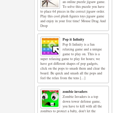
an online puzzle jigsaw game.
To solve this puzzle you have
to place 64 pieces in the correct jigsaw order.
Play this cool plush figures toys jigsaw game
and enjoy in your free time! Mouse Drag And
Drop
Pop it Infinity
Pop It Infinity is a fun
relaxing game and a unique
game to play on. This is a
super relaxing game to play for hours; we
have got different shapes of pop gadgets,
click on the pops to smash them and clear the
board. Be quick and smash all the pops and
feel the relax from the tens [...]
zombie invaders
Zombie Invaders is a top
down tower defense game,
you have to kill with all the
zombies to protect a baby, don't let the