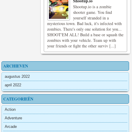
Shootup.io
Shootup.io is a zombie
shooter game. You find
yourself stranded in a
mysterious town. Bad luck, it's infected with
zombies. There's only one solution for you...
SHOOT'EM ALL! Build a base or squash the
zombies with your vehicle. Team up with
your friends or fight the other surviv [...]
ARCHIEVEN
augustus 2022
april 2022
CATEGORIEËN
Action
Adventure
Arcade