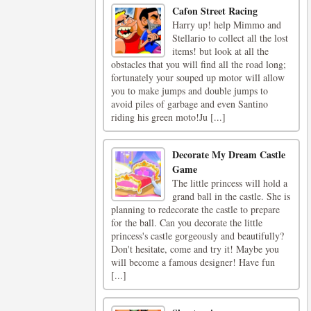
Cafon Street Racing
Harry up! help Mimmo and
Stellario to collect all the lost
items! but look at all the
obstacles that you will find all the road long;
fortunately your souped up motor will allow
you to make jumps and double jumps to
avoid piles of garbage and even Santino
riding his green moto!Ju [...]
Decorate My Dream Castle
Game
The little princess will hold a
grand ball in the castle. She is
planning to redecorate the castle to prepare
for the ball. Can you decorate the little
princess's castle gorgeously and beautifully?
Don't hesitate, come and try it! Maybe you
will become a famous designer! Have fun
[...]