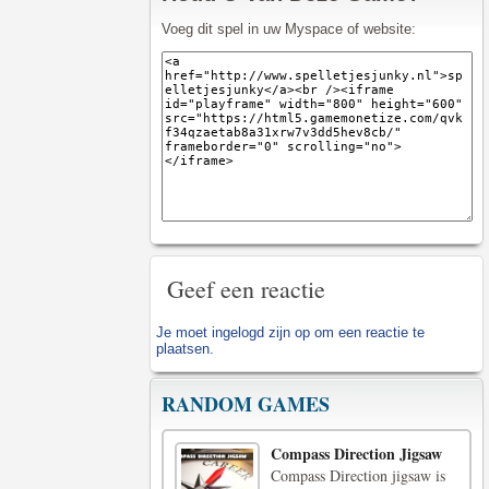
Voeg dit spel in uw Myspace of website:
Geef een reactie
Je moet
ingelogd zijn op
om een reactie te
plaatsen.
RANDOM GAMES
Compass Direction Jigsaw
Compass Direction jigsaw is