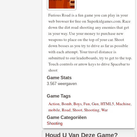
Furious Road is a fun game you can play in your
web browser for free on Superkidgames.com. Race
down the dirt road shooting any enemies that get
in your way. Use your money to purchase new
weapons to place on the top of your car. Shoot
down bosses as you try to drive as far as possible
with each attempt. Your travel distance is
submitted to our leaderboards, try to get to the top.
Touch controls or arrow keys to drive Spacebar to
shoot
Game Stats
3.567 weergaven
Game Tags
Action
,
Bomb
,
Boys
,
Fun
,
Gun
,
HTML5
,
Machine
,
mobile
,
Road
,
Shoot
,
Shooting
,
War
Game Categoriëen
Shooting
Houd U Van Deze Game?