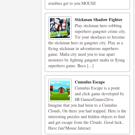
zombies get to you.MOUSE
Stickman Shadow Fighter
Play stickman hero robbing
superhero gangster crime city.
Tie your shoelaces to become
the stickman hero in gangster city. Play as a
flying stickman in adventurous superhero
game. Mafia city need you to tear apart
monsters by fighting gangster mafia in flying
superhero game. Beco [...]
Cumulus Escape
Cumulus Escape is a point
and click game developed by
8B Games/Games2live.
Imagine that you had been to a Cumulus
Clouds, On there you had trapped. Here is the
interesting puzzles and hidden objects to find
and get escape from the Clouds. Good luck..
Have fun!Mouse Interact