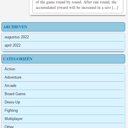
of the game round by round. After one round, the
accumulated reward will be increased in a savi [...]
ARCHIEVEN
augustus 2022
april 2022
CATEGORIEËN
Action
Adventure
Arcade
Board Game
Dress-Up
Fighting
Multiplayer
Other