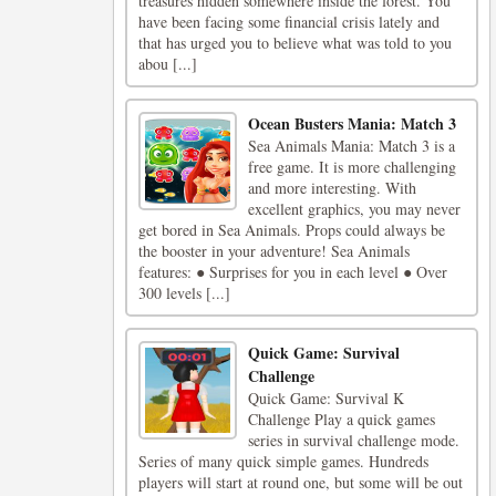
treasures hidden somewhere inside the forest. You
have been facing some financial crisis lately and
that has urged you to believe what was told to you
abou [...]
Ocean Busters Mania: Match 3
Sea Animals Mania: Match 3 is a
free game. It is more challenging
and more interesting. With
excellent graphics, you may never
get bored in Sea Animals. Props could always be
the booster in your adventure! Sea Animals
features: ● Surprises for you in each level ● Over
300 levels [...]
Quick Game: Survival
Challenge
Quick Game: Survival K
Challenge Play a quick games
series in survival challenge mode.
Series of many quick simple games. Hundreds
players will start at round one, but some will be out