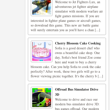
Welcome to Jet Fighters Lux, an
adventurous jet fighter airplane
simulator with modern warfare air
fight games missions. If you are
interested in fighter plane games or aircraft games,
so download this game. This new air battle game
will surely entertain you as you'll have a chan [...]
Cherry Blossom Cake Cooking
Sofia is a good dessert chef who
owns a beautiful cake shop. One
day, Sofia's best friend Zoe come
here and want to buy a cherry
blossom cake. Can you help Sofia to cook the cake
perfectly? After work, these two girls will go to a
flower viewing picnic together. It's the cherry b [...]
Offroad Bus Simulator Drive
3D
Welcome to drive and race our
modern bus simulator drive 3D:
bus games offroad. Our modern