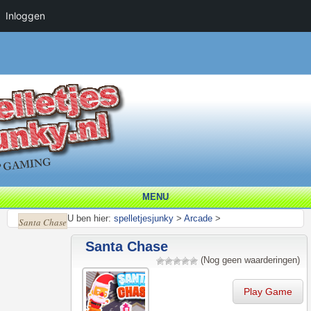
Inloggen
MENU
U ben hier:
spelletjesjunky
>
Arcade
>
Santa Chase
Santa Chase
(Nog geen waarderingen)
Play Game