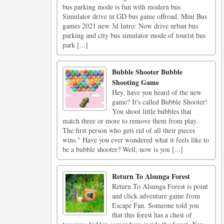
bus parking mode is fun with modern bus
Simulator drive in GD bus game offroad. Mini Bus
games 2021 new 3d Intro: Now drive urban bus
parking and city bus simulator mode of tourist bus
park [...]
Bubble Shooter Bubble
Shooting Game
Hey, have you heard of the new
game? It's called Bubble Shooter!
You shoot little bubbles that
match three or more to remove them from play.
The first person who gets rid of all their pieces
wins." Have you ever wondered what it feels like to
be a bubble shooter? Well, now is you [...]
Return To Alsunga Forest
Return To Alsunga Forest is point
and click adventure game from
Escape Fan. Someone told you
that this forest has a chest of