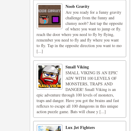
Noob Gravity
Are you ready for a funny gravity
challenge from the funny and
clumsy noob? Just tap the opposite
of where you want to jump or fly.
reach the door where you need to fly by flying,
remember you need to fly and fly where you want
to fly. Tap in the opposite direction you want to mo
[...]
Small Viking
SMALL VIKING IS AN EPIC
ADV WITH 100 LEVELS OF
MONSTERS, TRAPS AND
DANGER! Small Viking is an
epic adventure through 100 levels of monsters,
traps and danger. Have you got the brains and fast
reflexes to escape all 100 dungeons in this unique
action puzzle game. Bats will chase y [...]
Lux Jet Fighters