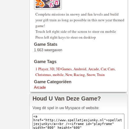
Complete missions in snowy and fun levels and build
your gift train as long as possible in this new year themed
game!
Touch left right side of the screen to steer on mobile
Press left right keys to steer on desktop
Game Stats
1.663 weergaven
Game Tags
1 Player
,
3D
,
3D Games
,
Android
,
Arcade
,
Car
,
Cars
,
Christmas
,
mobile
,
New
,
Racing
,
Snow
,
Train
Game Categoriëen
Arcade
Houd U Van Deze Game?
Voeg dit spel in uw Myspace of website: