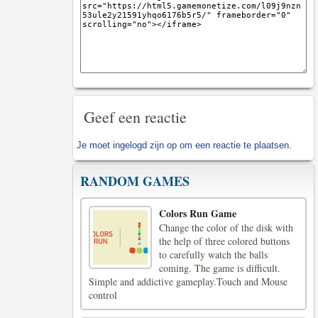
Geef een reactie
Je moet
ingelogd zijn op
om een reactie te plaatsen.
RANDOM GAMES
Colors Run Game
Change the color of the disk with
the help of three colored buttons
to carefully watch the balls
coming. The game is difficult.
Simple and addictive gameplay.Touch and Mouse
control