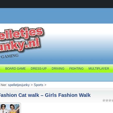
E
BOARD GAME
DRESS-UP
DRIVING
FIGHTING
MULTIPLAYER
hier:
spelletjesjunky
>
Sports
>
Fashion Cat walk – Girls Fashion Walk