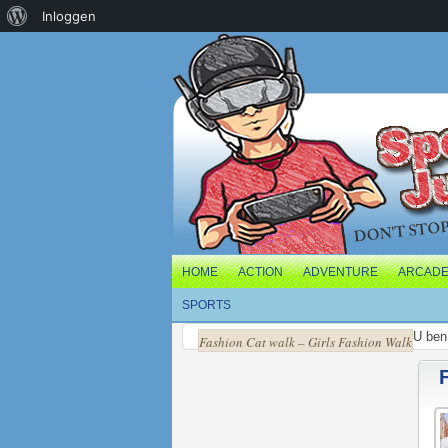
Over
Inloggen
WordPress
HOME
ACTION
ADVENTURE
ARCAD
SPORTS
U ben 
Fashion Cat walk – Girls Fashion Walk