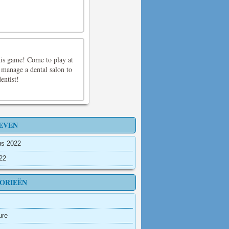
his game! Come to play at
 manage a dental salon to
entist!
EVEN
us 2022
022
ORIEËN
ure