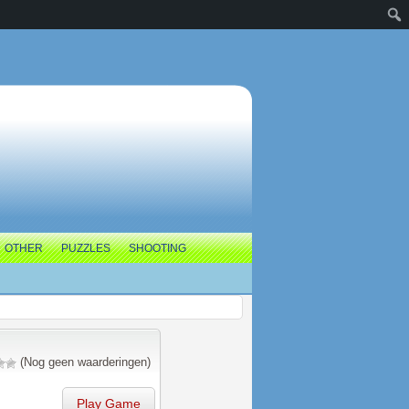
OTHER
PUZZLES
SHOOTING
(Nog geen waarderingen)
Play Game