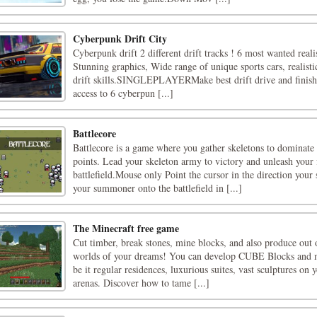
Cyberpunk Drift City
Cyberpunk drift 2 different drift tracks ! 6 most wanted realis
Stunning graphics, Wide range of unique sports cars, realisti
drift skills.SINGLEPLAYERMake best drift drive and finish l
access to 6 cyberpun [...]
Battlecore
Battlecore is a game where you gather skeletons to dominate
points. Lead your skeleton army to victory and unleash your 
battlefield.Mouse only Point the cursor in the direction yo
your summoner onto the battlefield in [...]
The Minecraft free game
Cut timber, break stones, mine blocks, and also produce out o
worlds of your dreams! You can develop CUBE Blocks and 
be it regular residences, luxurious suites, vast sculptures on 
arenas. Discover how to tame [...]