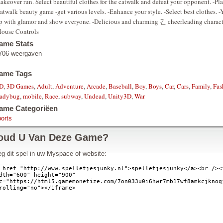
akeover run. Select beautiful clothes for the catwalk and defeat your opponent. -P
atwalk beauty game -get various levels. -Enhance your style. -Select best clothes. -Y
p with glamor and show everyone. -Delicious and charming 긴 cheerleading charact
ouse Controls
ame Stats
706 weergaven
ame Tags
D
,
3D Games
,
Adult
,
Adventure
,
Arcade
,
Baseball
,
Boy
,
Boys
,
Car
,
Cars
,
Family
,
Fas
adybug
,
mobile
,
Race
,
subway
,
Undead
,
Unity3D
,
War
ame Categoriëen
orts
oud U Van Deze Game?
g dit spel in uw Myspace of website: