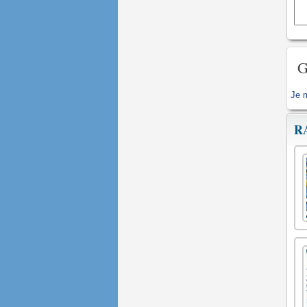
G
Je 
R