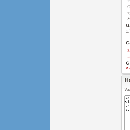
m
C
u
M
G
1.
G
3
L
G
Sp
H
Voe