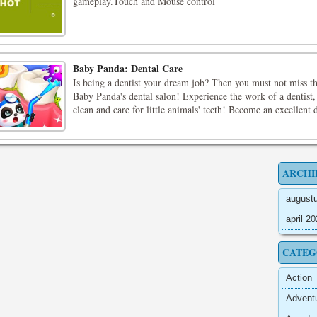
gameplay.Touch and Mouse control
Baby Panda: Dental Care
Is being a dentist your dream job? Then you must not miss t
Baby Panda's dental salon! Experience the work of a dentist,
clean and care for little animals' teeth! Become an excellent d
ARCHI
august
april 2
CATEG
Action
Advent