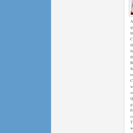
A
q
t
C
t
f
t
B
S
t
C
w
s
Q
g
F
c
T
w