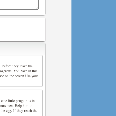
, before they leave the
angerous. You have in this
see on the screen.Use your
te little penguin is in
s snowmen. Help him to
the egg. If they reach the