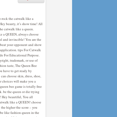
o rock the catwalk like a
Hey beauty, it’s show time! All
the catwalk like a queen.
like a QUEEN, always choose
ful and invincible! You are the
nd beat your opponent and show
application. tips For Catwalk
ade For Educational Purpose.
right, trademark, or use of
ashion taste, The Queen Bee
u have to get ready by
 can choose skin, dress, shoe,
ur choices will make you a
 queen bee game is totally free
. be the queen or die trying
! Hey beautiful, You all
o catwalk like a QUEEN! choose
t the higher the score – you
be like fashion queen in the