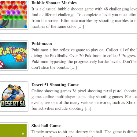
Bubble Shooter Marbles
It is a classical bubble shooter game with 48 challenging leve
find a different challenge. To complete a level you must el
from the screen. Eliminate marbles by shooting marbles to 
marbles of the same color [...]
Pukiimoon
Pukiimon a fun reflexive game to play on. Collect all of the
dicing the Pukiiballs. Over 20 Pukiimon to collect! Progress
Pukiimon bypassing the progressively harder levels. Don't let
don't slice the bombs. [...]
Desert 51 Shooting Game
Online shooting games 3d pixel shooting pixel pistol shooti
games online multiplayer teams play shooting games. For to
events, use one of the many various networks, such as Xbox
fun activities include shooting [...]
Shot ball Game
Timely arrows to hit and destroy the ball. The game is diffic