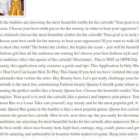
ll the baddies are choosing the most beautiful outfits for the catwalk! Your goal is t
ueen. Choose your best outfit pieces for the runway in order to beat your opponent! 
he criminals choose the most beautiful clothes for the catwalk! Your goal is to rock 
hoose your best outfit for the runway to beat your opponents! If you want to walk 
he most chic outfit! The better the clothes, the higher the score – you will be beauti
abulous girl that all the audience are waiting for! choose your best fashion style a
he audience who’s the queen of the catwalk! Disclaimer : This is NOT an OFFICIAL 
eauty, this application only contains a guide and tips. This Application Is Only M
o That User Can Learn How To Play This Game If you feel we have violated the copy
rademarks that violate the rules. Hey Beauty bees, Let’s get ready challenge your f
atwalk is the most fun, entertaining Fashion beauty Queens Catwalk game where yo
earing the perfect outfits like a beauty Queen bee. Choose the beautiful outfits! You
unglass. Your goal is to rock the catwalk like a queen’s and impress your prince. Yo
ueen Bee or a Loser. Take care yourself, stay trendy and be the most popular girl. A
ame. Queen Bee game in the baddie is like a most popular queen. Queen bee catwalk
eatures for queen bee catwalk -New levels -new dress up Are you ready for showtime
andidates are selecting for most beautiful looks for the catwalk after makeover. D
he best outfit, shoes race beauty item, high heel, earrings, ring, comb, pierce and ge
ill be amazing and unbeatable in beauties battle makeover game. Keep your aim to 