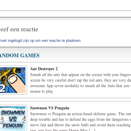
eef een reactie
moet
ingelogd zijn op
om een reactie te plaatsen.
ANDOM GAMES
Ant Destroyer 2
Smash all the ants that appear on the screen with your fingers
screen be very careful don't tap the red ants, they are very d
awesome App seven modality to smash all the Ants that you 
mouse to play
Snowmen VS Penguin
Snowmen vs Penguin an action-based defense game. The out cu
deep trouble and has to defend the eggs from the dangerou
move fast and throw the snow balls and avoid them reaching 
egg, you lose the game.Down Mov [...]