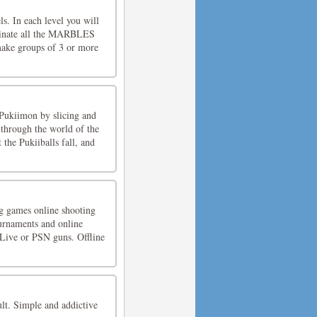
ls. In each level you will
iminate all the MARBLES
make groups of 3 or more
 Pukiimon by slicing and
 through the world of the
 the Pukiiballs fall, and
ng games online shooting
urnaments and online
 Live or PSN guns. Offline
ult. Simple and addictive