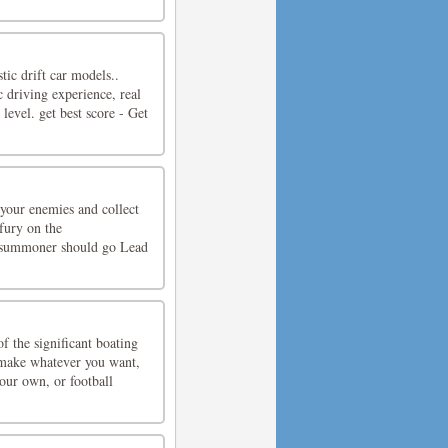
tic drift car models..
c driving experience, real
evel. get best score - Get
 your enemies and collect
fury on the
ur summoner should go Lead
f the significant boating
make whatever you want,
your own, or football