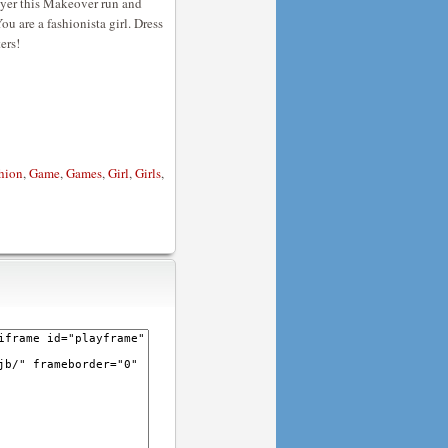
layer this Makeover run and
ou are a fashionista girl. Dress
ers!
hion
,
Game
,
Games
,
Girl
,
Girls
,