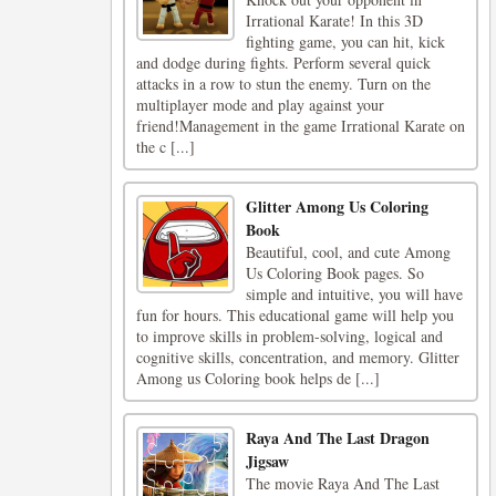
Irrational Karate! In this 3D
fighting game, you can hit, kick
and dodge during fights. Perform several quick
attacks in a row to stun the enemy. Turn on the
multiplayer mode and play against your
friend!Management in the game Irrational Karate on
the c [...]
Glitter Among Us Coloring
Book
Beautiful, cool, and cute Among
Us Coloring Book pages. So
simple and intuitive, you will have
fun for hours. This educational game will help you
to improve skills in problem-solving, logical and
cognitive skills, concentration, and memory. Glitter
Among us Coloring book helps de [...]
Raya And The Last Dragon
Jigsaw
The movie Raya And The Last