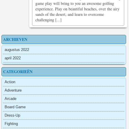
game play will bring to you an awesome golfing
experience. Play on beautiful beaches, over the airy
sands of the desert, and learn to overcome
challenging [...]
ARCHIEVEN
augustus 2022
april 2022
CATEGORIEËN
Action
Adventure
Arcade
Board Game
Dress-Up
Fighting