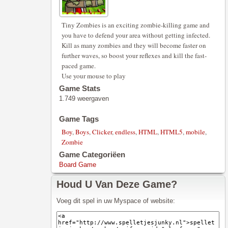
Tiny Zombies is an exciting zombie-killing game and
you have to defend your area without getting infected.
Kill as many zombies and they will become faster on
further waves, so boost your reflexes and kill the fast-
paced game.
Use your mouse to play
Game Stats
1.749 weergaven
Game Tags
Boy
,
Boys
,
Clicker
,
endless
,
HTML
,
HTML5
,
mobile
,
Zombie
Game Categoriëen
Board Game
Houd U Van Deze Game?
Voeg dit spel in uw Myspace of website: