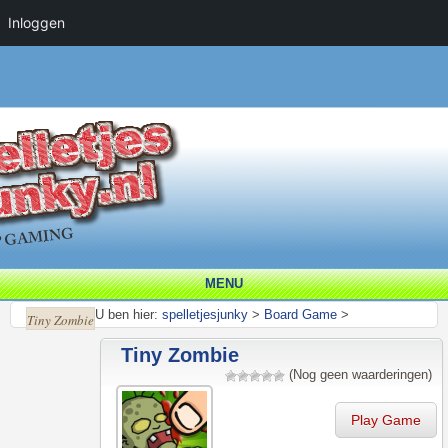
Inloggen
MENU
U ben hier:
spelletjesjunky
>
Board Game
>
Tiny Zombie
Tiny Zombie
(Nog geen waarderingen)
Play Game