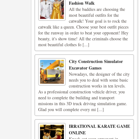
Fashion Walk
All the baddies are choosing the
most beautiful outfits for the
catwalk! Your goal is to rock the
catwalk like a queen. Choose your best outfit pieces
for the runway in order to beat your opponent! Hey
beauty, it's show time! All the criminals choose the
most beautiful clothes fo [...]
City Construction Simulator
Excavator Games
Nowadays, the designer of the city
needs you to deal with some basic
construction works in ten levels.
As a professional construction vehicle driver, you
need to complete the building and transport
missions in this 3D truck driving simulation game.
Glad you will complete every mi [...]
IRRATIONAL KARATE GAME
ONLINE
Knock out your opponent in