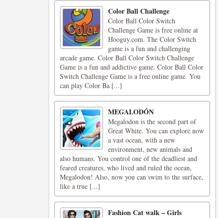
Color Ball Challenge
Color Ball Color Switch
Challenge Game is free online at
Hooguy.com. The Color Switch
game is a fun and challenging
arcade game. Color Ball Color Switch Challenge
Game is a fun and addictive game. Color Ball Color
Switch Challenge Game is a free online game. You
can play Color Ba [...]
MEGALODÓN
Megalodon is the second part of
Great White. You can explore now
a vast ocean, with a new
environment, new animals and
also humans. You control one of the deadliest and
feared creatures, who lived and ruled the ocean,
Megalodon! Also, now you can swim to the surface,
like a true [...]
Fashion Cat walk – Girls