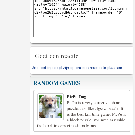
Geef een reactie
Je moet
ingelogd zijn op
om een reactie te plaatsen.
RANDOM GAMES
PicPu Dog
PicPu is a very attractive photo
puzzle. Just like Jigsaw puzzle, it
is the best kill time game. PicPu is
a block puzzle, you need assemble
the block to correct position.Mouse