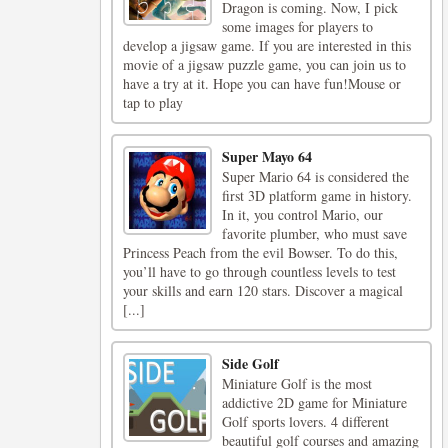
Dragon is coming. Now, I pick
some images for players to
develop a jigsaw game. If you are interested in this
movie of a jigsaw puzzle game, you can join us to
have a try at it. Hope you can have fun!Mouse or
tap to play
Super Mayo 64
Super Mario 64 is considered the
first 3D platform game in history.
In it, you control Mario, our
favorite plumber, who must save
Princess Peach from the evil Bowser. To do this,
you’ll have to go through countless levels to test
your skills and earn 120 stars. Discover a magical
[...]
Side Golf
Miniature Golf is the most
addictive 2D game for Miniature
Golf sports lovers. 4 different
beautiful golf courses and amazing